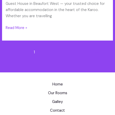
Oaks
Guest House in Beaufort West — your trusted choice for
affordable accommodation in the heart of the Karoo.
Whether you are travelling
Read More »
1
2
3
Next
→
Home
Our Rooms
Galley
Contact