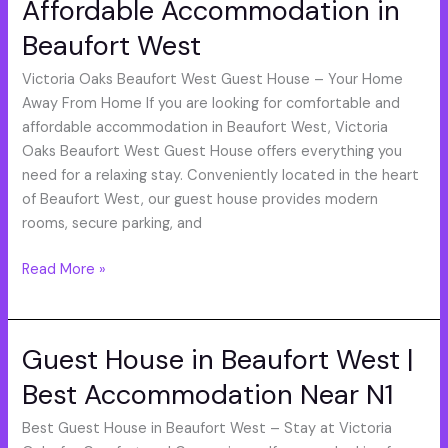
Affordable Accommodation in
Affordable
Accommodation
Beaufort West
in
Beaufort
Victoria Oaks Beaufort West Guest House – Your Home
West
Away From Home If you are looking for comfortable and
affordable accommodation in Beaufort West, Victoria
Oaks Beaufort West Guest House offers everything you
need for a relaxing stay. Conveniently located in the heart
of Beaufort West, our guest house provides modern
rooms, secure parking, and
Read More »
Guest House in Beaufort West |
Guest
House
Best Accommodation Near N1
in
Beaufort
Best Guest House in Beaufort West – Stay at Victoria