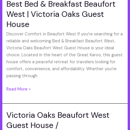
Best Bed & Breakfast Beaufort
Best
Bed
West | Victoria Oaks Guest
&
House
Breakfast
Beaufort
Discover Comfort in Beaufort West If you’re searching for a
West
reliable and welcoming Bed & Breakfast Beaufort West,
|
Victoria Oaks Beaufort West Guest House is your ideal
Victoria
choice. Located in the heart of the Great Karoo, this guest
Oaks
house offers a peaceful retreat for travelers looking for
Guest
comfort, convenience, and affordability. Whether you’re
House
passing through
Read More »
Victoria Oaks Beaufort West
Victoria
Oaks
Guest House /
Beaufort