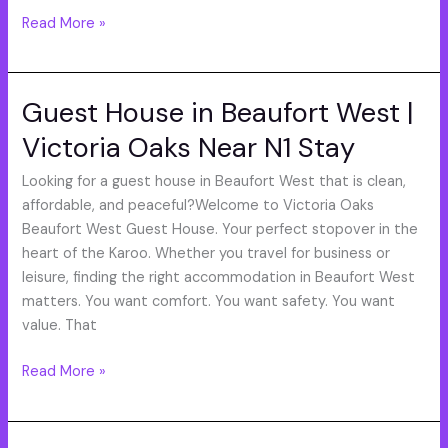
Read More »
Guest House in Beaufort West |
Guest
House
Victoria Oaks Near N1 Stay
in
Beaufort
Looking for a guest house in Beaufort West that is clean,
West
affordable, and peaceful?Welcome to Victoria Oaks
|
Beaufort West Guest House. Your perfect stopover in the
Victoria
heart of the Karoo. Whether you travel for business or
Oaks
leisure, finding the right accommodation in Beaufort West
Near
matters. You want comfort. You want safety. You want
N1
value. That
Stay
Read More »