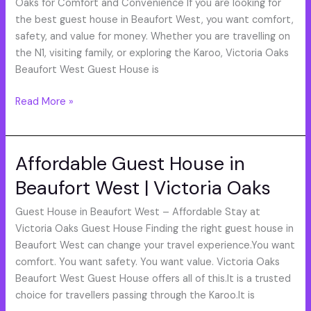
West
Oaks for Comfort and Convenience If you are looking for
|
the best guest house in Beaufort West, you want comfort,
Best
safety, and value for money. Whether you are travelling on
Accommodation
the N1, visiting family, or exploring the Karoo, Victoria Oaks
Near
Beaufort West Guest House is
N1
Read More »
Affordable Guest House in
Affordable
Guest
Beaufort West | Victoria Oaks
House
in
Guest House in Beaufort West – Affordable Stay at
Beaufort
Victoria Oaks Guest House Finding the right guest house in
West
Beaufort West can change your travel experience.You want
|
comfort. You want safety. You want value. Victoria Oaks
Victoria
Beaufort West Guest House offers all of this.It is a trusted
Oaks
choice for travellers passing through the Karoo.It is