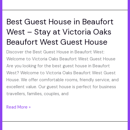
Best Guest House in Beaufort
Best
Guest
West – Stay at Victoria Oaks
House
Beaufort West Guest House
in
Beaufort
Discover the Best Guest House in Beaufort West:
West
Welcome to Victoria Oaks Beaufort West Guest House
–
Are you looking for the best guest house in Beaufort
Stay
West? Welcome to Victoria Oaks Beaufort West Guest
at
House. We offer comfortable rooms, friendly service, and
Victoria
excellent value. Our guest house is perfect for business
Oaks
travellers, families, couples, and
Beaufort
West
Read More »
Guest
House