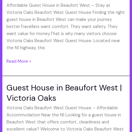
West
Affordable Guest House in Beaufort West – Stay at
Guest
Victoria Oaks Beaufort West Guest House Finding the right
House
guest house in Beaufort West can make your journey
/
better.Travellers want comfort. They want safety. They
want value for money.That is why many visitors choose
Victoria Oaks Beaufort West Guest House. Located near
the N1 highway, this
Read More »
Guest House in Beaufort West |
Guest
House
Victoria Oaks
in
Beaufort
Victoria Oaks Beaufort West Guest House – Affordable
West
Accommodation Near the N1 Looking for a guest house in
|
Beaufort West that offers comfort, cleanliness and
Victoria
excellent value? Welcome to Victoria Oaks Beaufort West