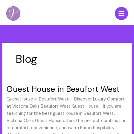
Skip
to
content
Blog
Guest House in Beaufort West
Guest
House
Guest House in Beaufort West – Discover Luxury Comfort
in
at Victoria Oaks Beaufort West Guest House. If you are
Beaufort
searching for the best guest house in Beaufort West,
West
Victoria Oaks Guest House offers the perfect combination
of comfort, convenience, and warm Karoo hospitality.