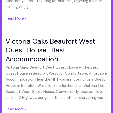
Whether you are travelling for business, enjoying a family
holiday, or […]
Read More »
Victoria Oaks Beaufort West
Victoria
Oaks
Guest House | Best
Beaufort
Accommodation
West
Guest
Victoria Oaks Beaufort West Guest House – The Best
House
Guest House in Beaufort West for Comfortable, Affordable
|
Accommodation Near the N1 If you are looking for a Guest
Best
House in Beaufort West, look no further than Victoria Oaks
Accommodation
Beaufort West Guest House. Conveniently located close
to the N1 Highway, our guest house offers everything you
Read More »