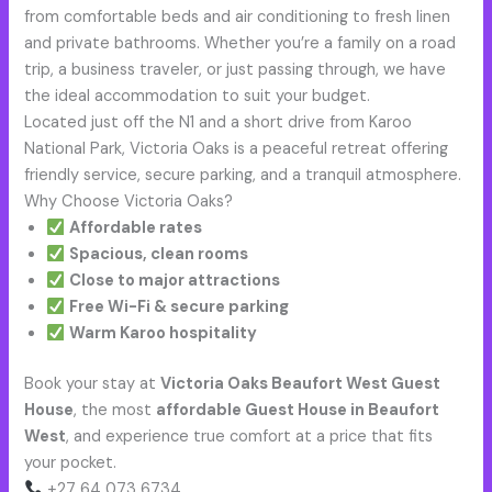
from comfortable beds and air conditioning to fresh linen
and private bathrooms. Whether you’re a family on a road
trip, a business traveler, or just passing through, we have
the ideal accommodation to suit your budget.
Located just off the N1 and a short drive from Karoo
National Park, Victoria Oaks is a peaceful retreat offering
friendly service, secure parking, and a tranquil atmosphere.
Why Choose Victoria Oaks?
Affordable rates
Spacious, clean rooms
Close to major attractions
Free Wi-Fi & secure parking
Warm Karoo hospitality
Book your stay at
Victoria Oaks Beaufort West Guest
House
, the most
affordable Guest House in Beaufort
West
, and experience true comfort at a price that fits
your pocket.
+27 64 073 6734