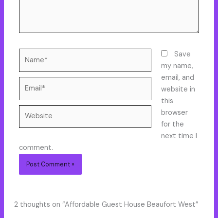
Name*
Save
my name,
email, and
Email*
website in
this
Website
browser
for the
next time I
comment.
2 thoughts on “Affordable Guest House Beaufort West”