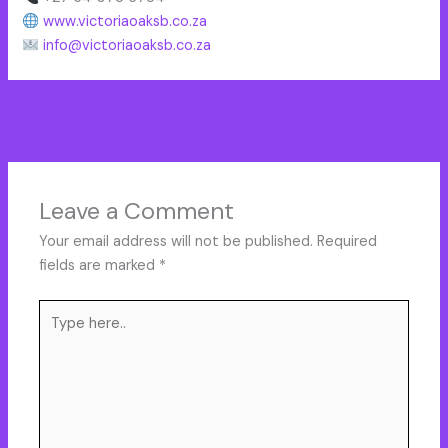
www.victoriaoaksb.co.za
info@victoriaoaksb.co.za
Next Post
→
Leave a Comment
Your email address will not be published.
Required
fields are marked
*
Type
here..