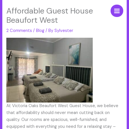
Skip
Affordable Guest House
to
content
Beaufort West
2 Comments
/
Blog
/ By
Sylvester
At Victoria Oaks Beaufort West Guest House, we believe
that affordability should never mean cutting back on
quality. Our rooms are spacious, well-furnished, and
equipped with everything you need for a relaxing stay –