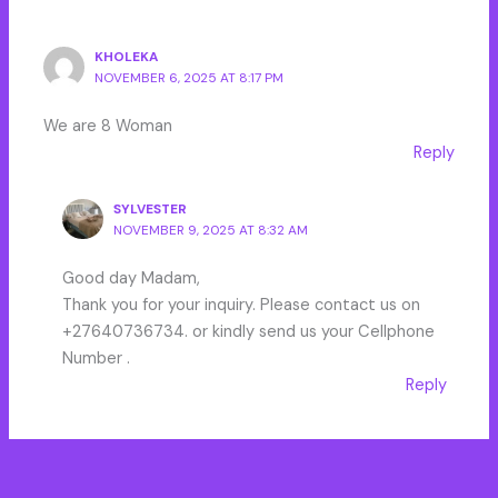
KHOLEKA
NOVEMBER 6, 2025 AT 8:17 PM
We are 8 Woman
Reply
SYLVESTER
NOVEMBER 9, 2025 AT 8:32 AM
Good day Madam,
Thank you for your inquiry. Please contact us on
+27640736734. or kindly send us your Cellphone
Number .
Reply